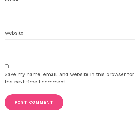
Website
Save my name, email, and website in this browser for
the next time I comment.