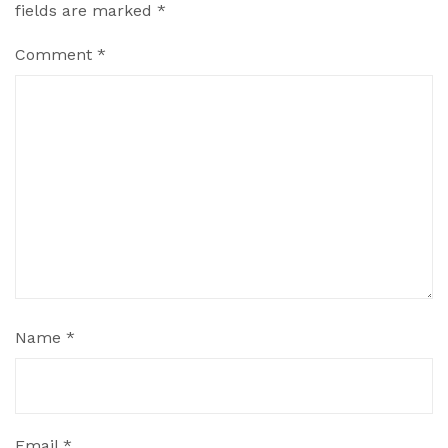
fields are marked
*
Comment
*
Name
*
Email
*