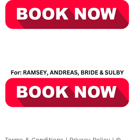
Terms & Conditions
|
Privacy Policy
| ©