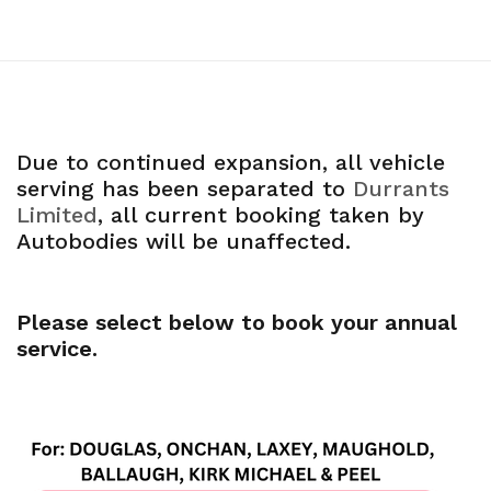
Due to continued expansion, all vehicle
serving has been separated to
Durrants
Limited
, all current booking taken by
Autobodies will be unaffected.
Please select below to book your annual
service.