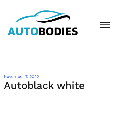
Skip
to
content
TOG
November 7, 2022
Autoblack white