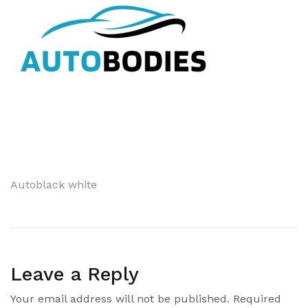
Post
Autoblack white
navigation
Leave a Reply
Your email address will not be published.
Required